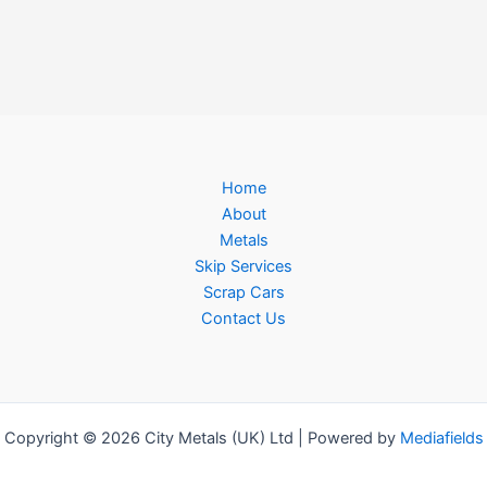
Home
About
Metals
Skip Services
Scrap Cars
Contact Us
Copyright © 2026 City Metals (UK) Ltd | Powered by
Mediafields