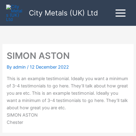
Skip
to
City Metals (UK) Ltd
content
SIMON ASTON
By
admin
/
12 December 2022
This is an example testimonial. Ideally you want a minimum
of 3-4 testimonials to go here. They’ll talk about how great
you are etc. T
his is an example testimonial. Ideally you
want a minimum of 3-4 testimonials to go here. They’ll talk
about how great you are etc.
SIMON ASTON
Chester