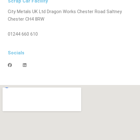
Scrap Car Facility
City Metals UK Ltd Dragon Works Chester Road Saltney
Chester CH4 8RW
01244 660 610
Socials
F
L
a
i
c
n
e
k
b
e
o
d
o
i
k
n