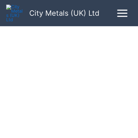
Skip
to
City Metals (UK) Ltd
content