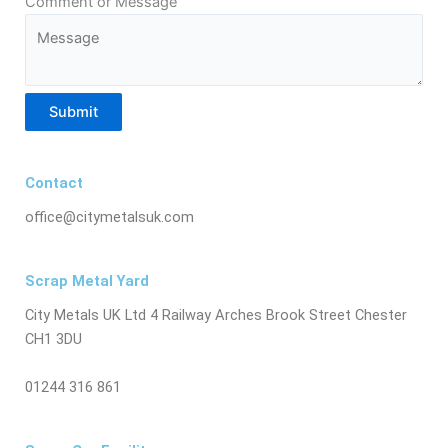
Comment or Message
Submit
Contact
office@citymetalsuk.com
Scrap Metal Yard
City Metals UK Ltd 4 Railway Arches Brook Street Chester
CH1 3DU
01244 316 861