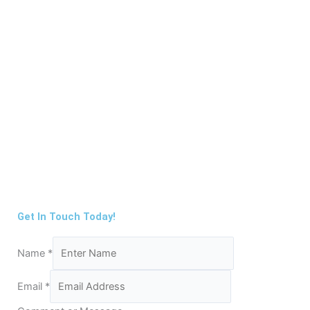
Get In Touch Today!
Name
*
Email
*