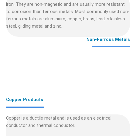
iron. They are non-magnetic and are usually more resistant
to corrosion than ferrous metals. Most commonly used non-
ferrous metals are aluminium, copper, brass, lead, stainless
steel, gilding metal and zinc.
Non-Ferrous Metals
Copper Products
Copper is a ductile metal and is used as an electrical
conductor and thermal conductor.