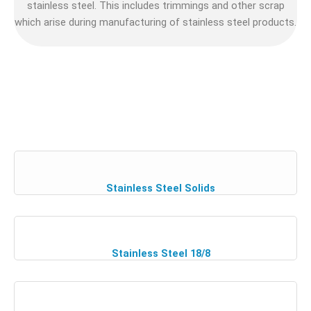
stainless steel. This includes trimmings and other scrap
which arise during manufacturing of stainless steel products.
Stainless Steel Solids
Stainless Steel 18/8