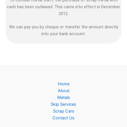
cash has been outlawed. This came into effect in December
2012.
We can pay you by cheque or transfer the amount directly
into your bank account.
Home
About
Metals
Skip Services
Scrap Cars
Contact Us