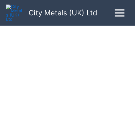
Skip
to
City Metals (UK) Ltd
content