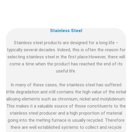
Stainless Steel
Stainless steel products are designed for a long life –
typically several decades. Indeed, this is often the reason for
selecting stainless steel in the first place.However, there will
come a time when the product has reached the end of its
useful life.
In many of these cases, the stainless steel has suffered
little degradation and still contains the high value of the initial
alloying elements such as chromium, nickel and molybdenum.
This makes it a valuable source of those constituents to the
stainless steel producer and a high proportion of material
going into the melting furnace is usually recycled. Therefore
there are well established systems to collect and recycle