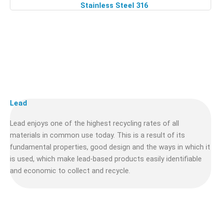
Stainless Steel 316
Lead
Lead enjoys one of the highest recycling rates of all
materials in common use today. This is a result of its
fundamental properties, good design and the ways in which it
is used, which make lead-based products easily identifiable
and economic to collect and recycle.