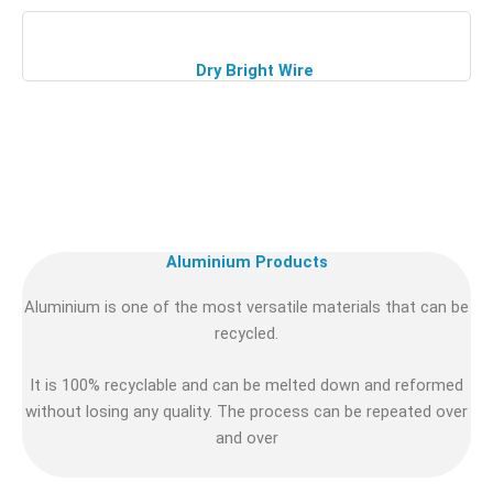
Dry Bright Wire
Aluminium Products
Aluminium is one of the most versatile materials that can be
recycled.
It is 100% recyclable and can be melted down and reformed
without losing any quality. The process can be repeated over
and over