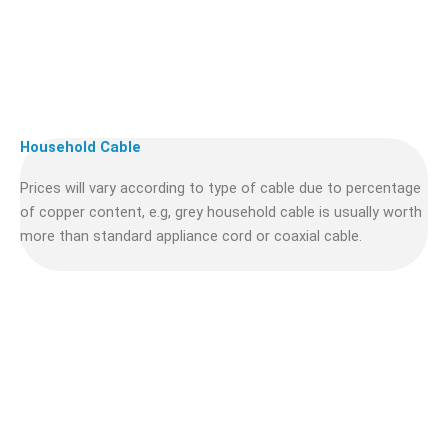
Household Cable
Prices will vary according to type of cable due to percentage
of copper content, e.g, grey household cable is usually worth
more than standard appliance cord or coaxial cable.