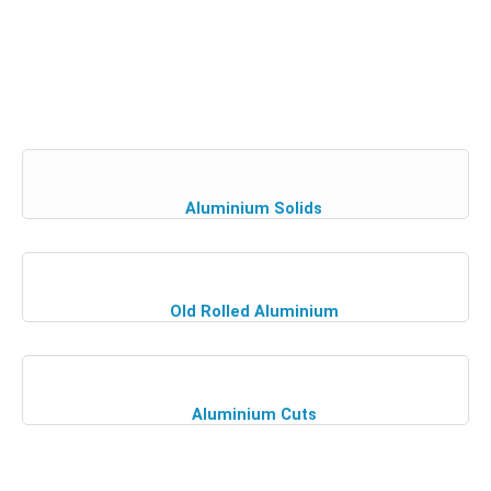
Aluminium Solids
Old Rolled Aluminium
Aluminium Cuts