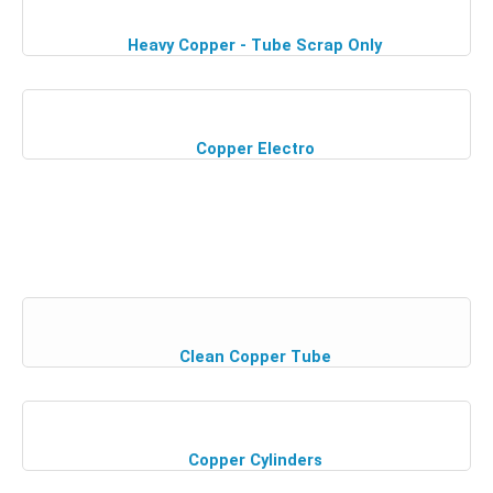
Heavy Copper - Tube Scrap Only
Copper Electro
Clean Copper Tube
Copper Cylinders