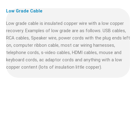
Low Grade Cable
Low grade cable is insulated copper wire with a low copper
recovery. Examples of low grade are as follows. USB cables,
RCA cables, Speaker wire, power cords with the plug ends left
on, computer ribbon cable, most car wiring harnesses,
telephone cords, s-video cables, HDMI cables, mouse and
keyboard cords, ac adaptor cords and anything with a low
copper content (lots of insulation little copper).