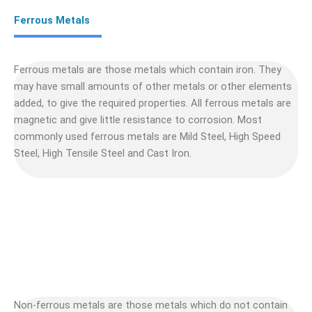
Ferrous Metals
Ferrous metals are those metals which contain iron. They
may have small amounts of other metals or other elements
added, to give the required properties. All ferrous metals are
magnetic and give little resistance to corrosion. Most
commonly used ferrous metals are Mild Steel, High Speed
Steel, High Tensile Steel and Cast Iron.
Non-ferrous metals are those metals which do not contain