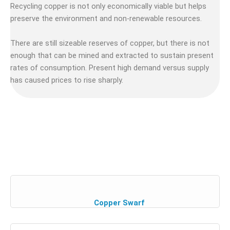
Recycling copper is not only economically viable but helps
preserve the environment and non-renewable resources.
There are still sizeable reserves of copper, but there is not
enough that can be mined and extracted to sustain present
rates of consumption. Present high demand versus supply
has caused prices to rise sharply.
Copper Swarf