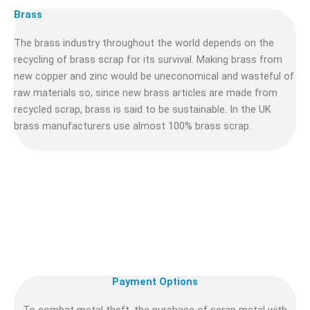
Brass
The brass industry throughout the world depends on the
recycling of brass scrap for its survival. Making brass from
new copper and zinc would be uneconomical and wasteful of
raw materials so, since new brass articles are made from
recycled scrap, brass is said to be sustainable. In the UK
brass manufacturers use almost 100% brass scrap.
Payment Options
To combat metal theft, the purchase of scrap metal with